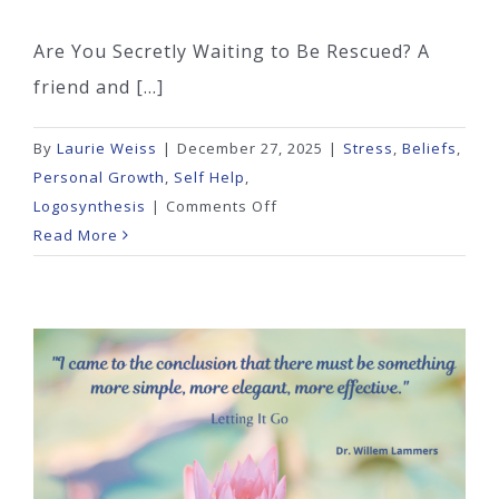
Are You Secretly Waiting to Be Rescued? A
friend and [...]
By
Laurie Weiss
|
December 27, 2025
|
Stress
,
Beliefs
,
Personal Growth
,
Self Help
,
on
Logosynthesis
|
Comments Off
Are
Read More
You
Secretly
Waiting
to
Be
Rescued?