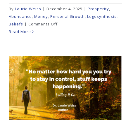
By
Laurie Weiss
|
December 4, 2025
|
Prosperity
,
Abundance
,
Money
,
Personal Growth
,
Logosynthesis
,
on
Beliefs
|
Comments Off
Are
Read More
You
Chasing
Cheap
and
Losing
Freedom?