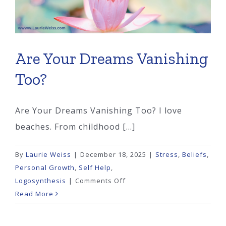
Are Your Dreams Vanishing
Too?
Are Your Dreams Vanishing Too? I love
beaches. From childhood [...]
By
Laurie Weiss
|
December 18, 2025
|
Stress
,
Beliefs
,
Personal Growth
,
Self Help
,
on
Logosynthesis
|
Comments Off
Are
Read More
Your
Dreams