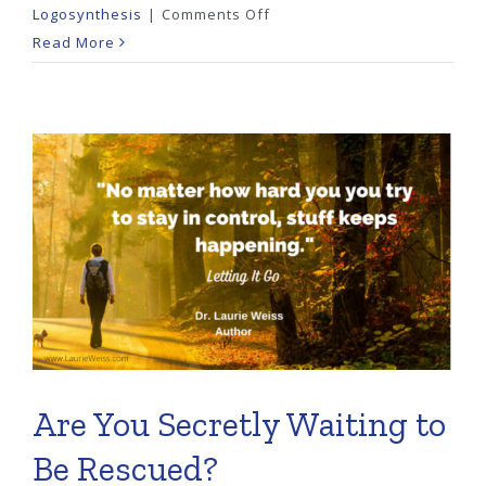
on
Logosynthesis
|
Comments Off
When
Read More
Money
Feels
Taboo
Are You Secretly Waiting to
Be Rescued?