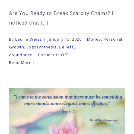
Are You Ready to Break Scarcity Chains? I
noticed that [...]
By
Laurie Weiss
|
January 15, 2026
|
Money
,
Personal
Growth
,
Logosynthesis
,
Beliefs
,
on
Abundance
|
Comments Off
Are
Read More
You
Ready
to
Break
Scarcity
Chains?