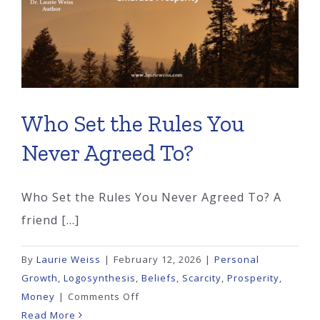
Who Set the Rules You
Never Agreed To?
Who Set the Rules You Never Agreed To? A
friend [...]
By
Laurie Weiss
|
February 12, 2026
|
Personal
Growth
,
Logosynthesis
,
Beliefs
,
Scarcity
,
Prosperity
,
on
Money
|
Comments Off
Who
Read More