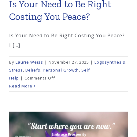
Is Your Need to Be Right
Costing You Peace?
Is Your Need to Be Right Costing You Peace?
I [...]
By
Laurie Weiss
|
November 27, 2025
|
Logosynthesis
,
Stress
,
Beliefs
,
Personal Growth
,
Self
on
Help
|
Comments Off
Is
Read More
Your
Need
to
Be
Right
Costing