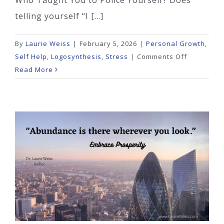
Who Taught You to Police Yourself? Does
telling yourself “I [...]
By
Laurie Weiss
|
February 5, 2026
|
Personal Growth
,
on
Self Help
,
Logosynthesis
,
Stress
|
Comments Off
Who
Read More
Taught
You
to
Police
Yourself?