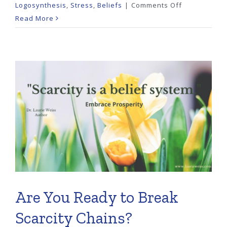
on
Logosynthesis
,
Stress
,
Beliefs
|
Comments Off
Are
Read More
You
Trapped
by
the
Need
to
Be
Perfect?
Are You Ready to Break
Scarcity Chains?