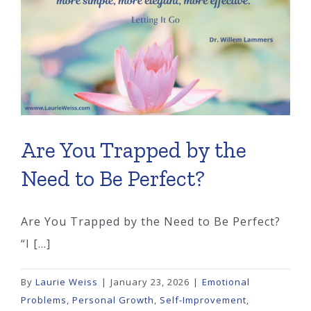
Say
No
Are You Trapped by the
Need to Be Perfect?
Are You Trapped by the Need to Be Perfect?
“I [...]
By
Laurie Weiss
|
January 23, 2026
|
Emotional
Problems
,
Personal Growth
,
Self-Improvement
,