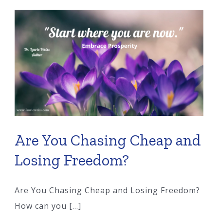
Vanishing
Too?
Are You Chasing Cheap and
Losing Freedom?
Are You Chasing Cheap and Losing Freedom?
How can you [...]