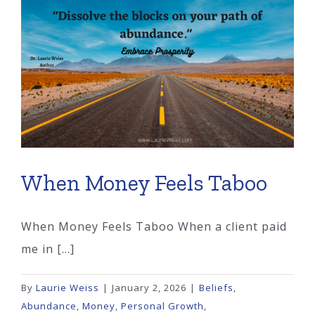
Steal
Your
Freedom?
When Money Feels Taboo
When Money Feels Taboo When a client paid
me in [...]
By
Laurie Weiss
|
January 2, 2026
|
Beliefs
,
Abundance
,
Money
,
Personal Growth
,