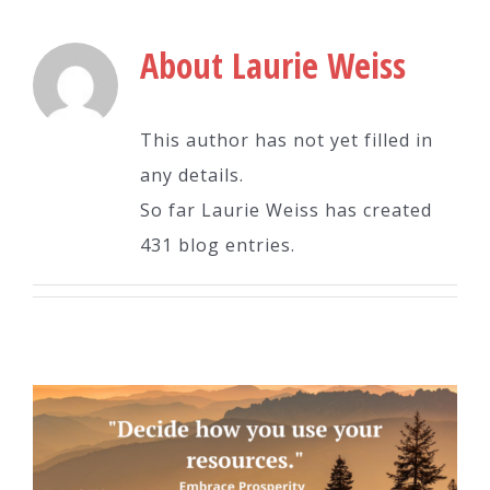
About
Laurie Weiss
This author has not yet filled in
any details.
So far Laurie Weiss has created
431 blog entries.