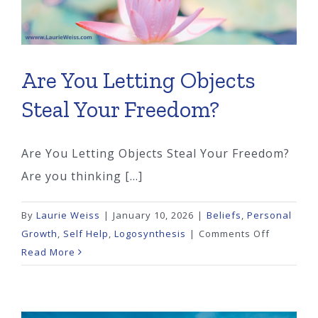
Are You Letting Objects
Steal Your Freedom?
Are You Letting Objects Steal Your Freedom?
Are you thinking [...]
By
Laurie Weiss
|
January 10, 2026
|
Beliefs
,
Personal
on
Growth
,
Self Help
,
Logosynthesis
|
Comments Off
Are
Read More
You
Letting
Objects