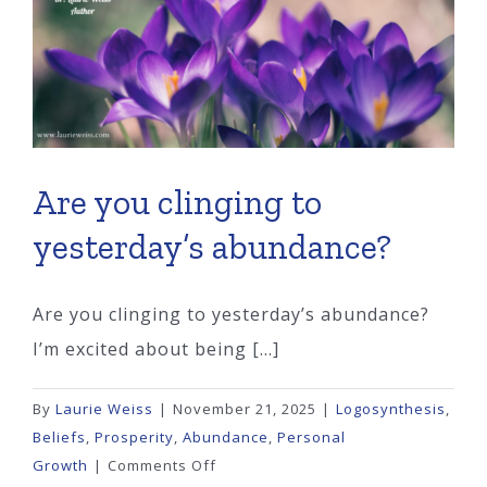
You
Peace?
Are you clinging to
yesterday’s abundance?
Are you clinging to yesterday’s abundance?
I’m excited about being [...]
By
Laurie Weiss
|
November 21, 2025
|
Logosynthesis
,
Beliefs
,
Prosperity
,
Abundance
,
Personal
on
Growth
|
Comments Off