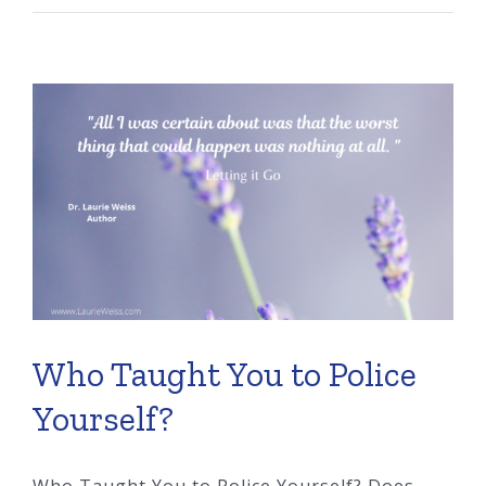
Set
the
Rules
You
Never
Agreed
To?
Who Taught You to Police
Yourself?