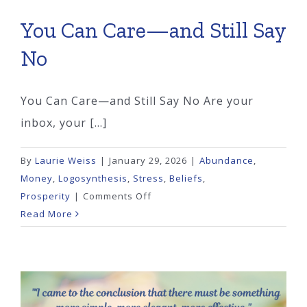
You Can Care—and Still Say
No
You Can Care—and Still Say No Are your
inbox, your [...]
By
Laurie Weiss
|
January 29, 2026
|
Abundance
,
Money
,
Logosynthesis
,
Stress
,
Beliefs
,
on
Prosperity
|
Comments Off
You
Read More
Can
Care
—
and
Still