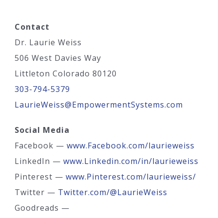
Contact
Dr. Laurie Weiss
506 West Davies Way
Littleton Colorado 80120
303-794-5379
LaurieWeiss@EmpowermentSystems.com
Social Media
Facebook —
www.Facebook.com/laurieweiss
LinkedIn —
www.Linkedin.com/in/laurieweiss
Pinterest —
www.Pinterest.com/laurieweiss/
Twitter —
Twitter.com/@LaurieWeiss
Goodreads —