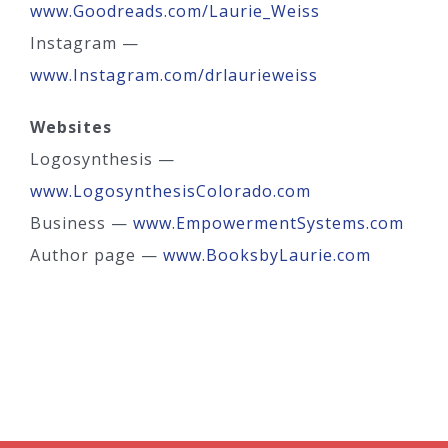
www.Goodreads.com/Laurie_Weiss
Instagram —
www.Instagram.com/drlaurieweiss
Websites
Logosynthesis —
www.LogosynthesisColorado.com
Business —
www.EmpowermentSystems.com
Author page —
www.BooksbyLaurie.com