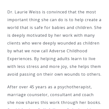
Dr. Laurie Weiss is convinced that the most
important thing she can do is to help create a
world that is safe for babies and children. She
is deeply motivated by her work with many
clients who were deeply wounded as children
by what we now call Adverse Childhood
Experiences. By helping adults learn to live
with less stress and more joy, she helps them
avoid passing on their own wounds to others.
After over 45 years as a psychotherapist,
marriage counselor, consultant and coach
she now shares this work through her books.