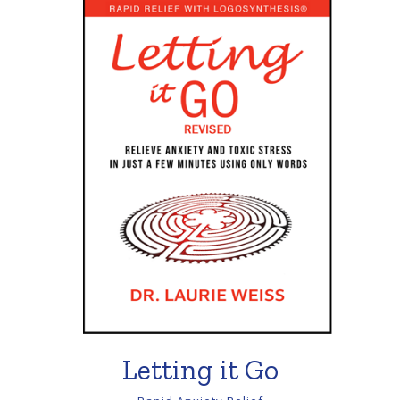
Letting it Go