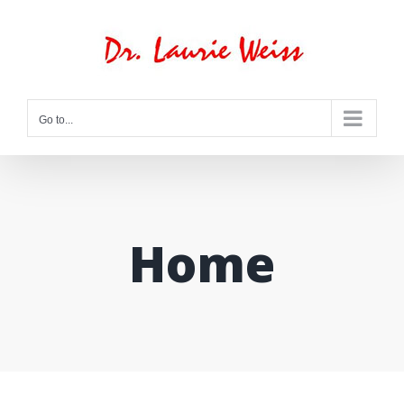
Skip
to
content
Go to...
Home