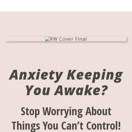
Anxiety Keeping
You Awake?
Stop Worrying About
Things You Can’t Control!