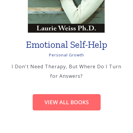
Emotional Self-Help
Personal Growth
I Don't Need Therapy, But Where Do I Turn
for Answers?
VIEW ALL BOOKS