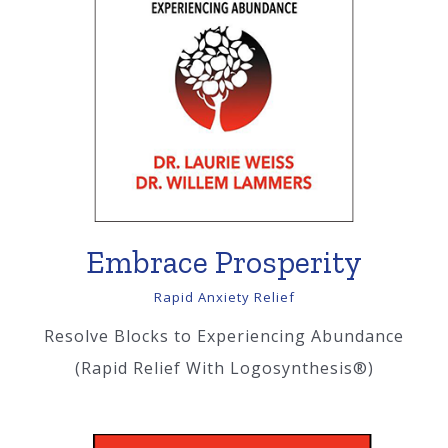
Embrace Prosperity
Rapid Anxiety Relief
Resolve Blocks to Experiencing Abundance
(Rapid Relief With Logosynthesis®)