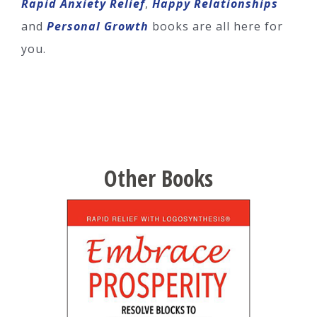
Rapid Anxiety Relief
,
Happy Relationships
and
Personal Growth
books are all here for
you.
Other Books