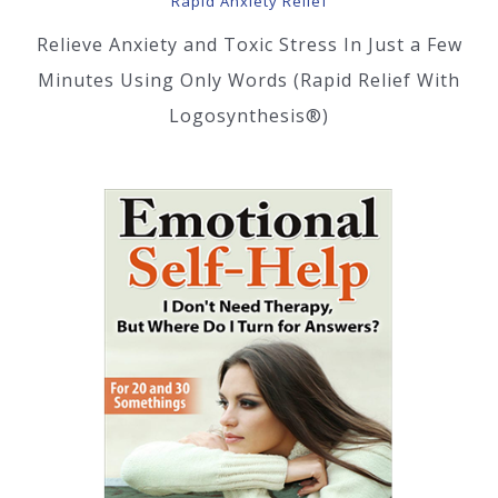
Rapid Anxiety Relief
Relieve Anxiety and Toxic Stress In Just a Few
Minutes Using Only Words (Rapid Relief With
Logosynthesis®)