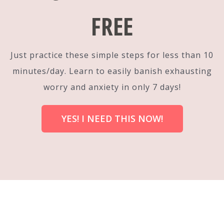
FREE
Just practice these simple steps for less than 10
minutes/day. Learn to easily banish exhausting
worry and anxiety in only 7 days!
YES! I NEED THIS NOW!