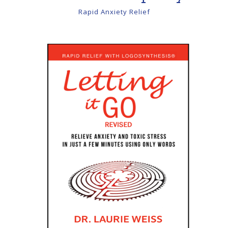
Rapid Anxiety Relief