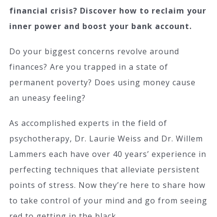
financial crisis? Discover how to reclaim your
inner power and boost your bank account.
Do your biggest concerns revolve around
finances? Are you trapped in a state of
permanent poverty? Does using money cause
an uneasy feeling?
As accomplished experts in the field of
psychotherapy, Dr. Laurie Weiss and Dr. Willem
Lammers each have over 40 years’ experience in
perfecting techniques that alleviate persistent
points of stress. Now they’re here to share how
to take control of your mind and go from seeing
red to getting in the black.