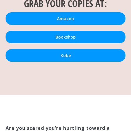
GRAB YOUR COPIES AT:
Amazon
Bookshop
Kobe
Are you scared you’re hurtling toward a