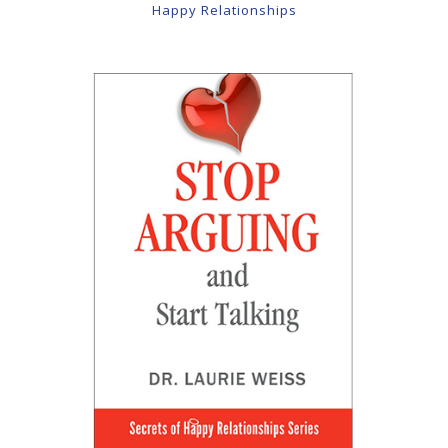
Happy Relationships