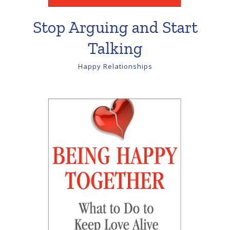
Stop Arguing and Start
Talking
Happy Relationships