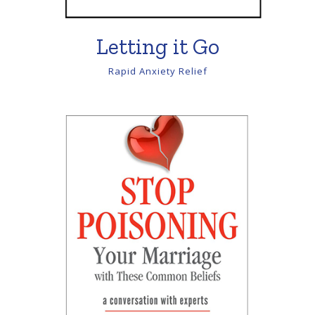
Letting it Go
Rapid Anxiety Relief