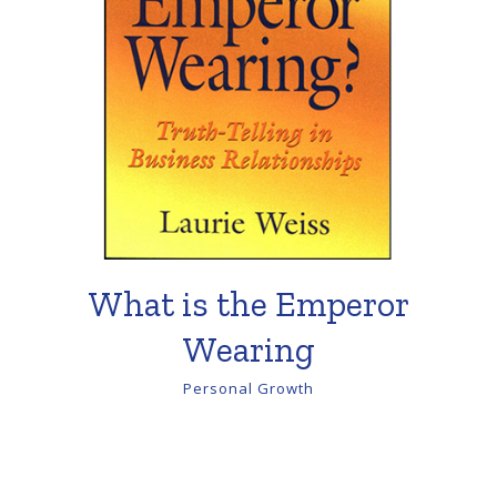
What is the Emperor
Wearing
Personal Growth