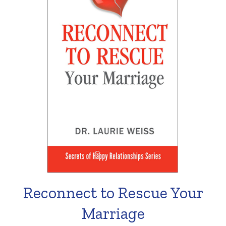
Reconnect to Rescue Your
Marriage