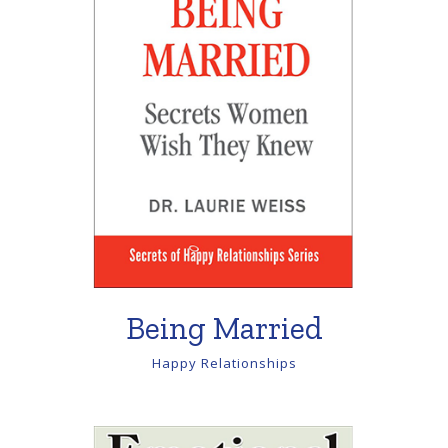
Being Married
Happy Relationships