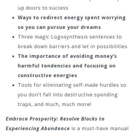
up doors to success
Ways to redirect energy spent worrying
so you can pursue your dreams
Three magic Logosynthesis sentences to
break down barriers and let in possibilities
The importance of avoiding money’s
harmful tendencies and focusing on
constructive energies
Tools for eliminating self-made hurdles so
you don’t fall into destructive spending
traps, and much, much more!
Embrace Prosperity: Resolve Blocks to
Experiencing Abundance
is a must-have manual