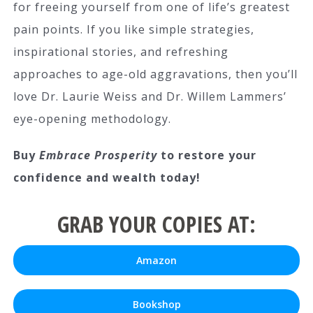
for freeing yourself from one of life’s greatest
pain points. If you like simple strategies,
inspirational stories, and refreshing
approaches to age-old aggravations, then you’ll
love Dr. Laurie Weiss and Dr. Willem Lammers’
eye-opening methodology.
Buy
Embrace Prosperity
to restore your
confidence and wealth today!
GRAB YOUR COPIES AT:
Amazon
Bookshop