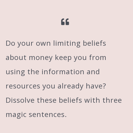
Do your own limiting beliefs
about money keep you from
using the information and
resources you already have?
Dissolve these beliefs with three
magic sentences.