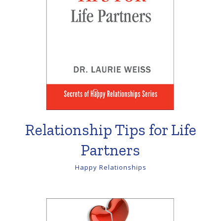
Relationship Tips for Life
Partners
Happy Relationships