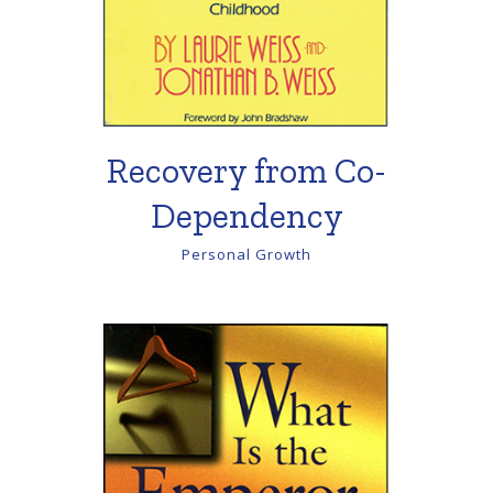
Recovery from Co-
Dependency
Personal Growth