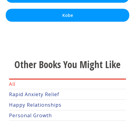
Kobe
Other Books You Might Like
All
Rapid Anxiety Relief
Happy Relationships
Personal Growth