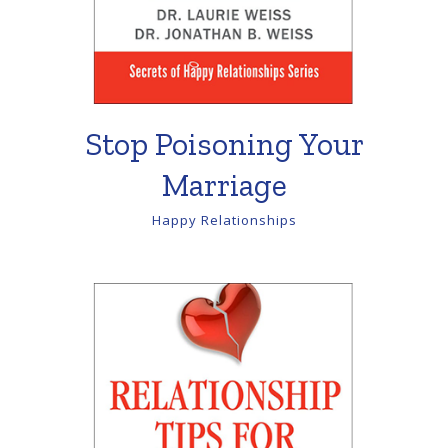
Stop Poisoning Your
Marriage
Happy Relationships