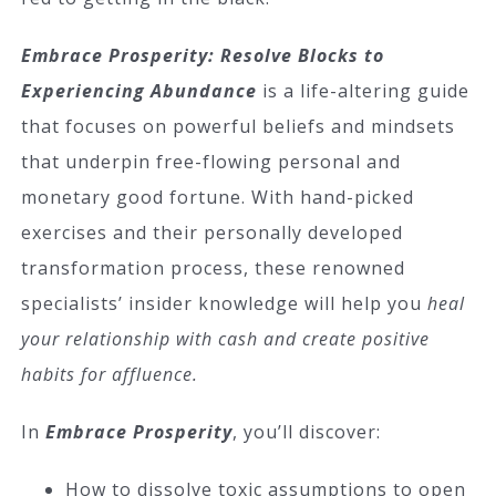
Embrace Prosperity: Resolve Blocks to
Experiencing Abundance
is a life-altering guide
that focuses on powerful beliefs and mindsets
that underpin free-flowing personal and
monetary good fortune. With hand-picked
exercises and their personally developed
transformation process, these renowned
specialists’ insider knowledge will help you
heal
your relationship with cash and create positive
habits for affluence.
In
Embrace Prosperity
, you’ll discover:
How to dissolve toxic assumptions to open