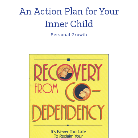
An Action Plan for Your
Inner Child
Personal Growth