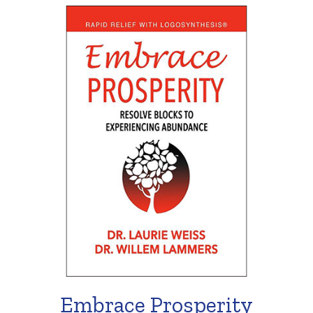
Embrace Prosperity