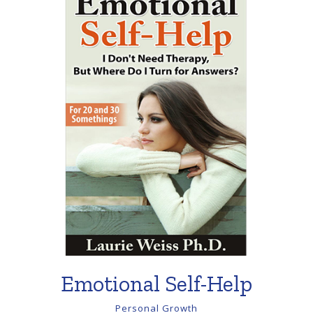
Emotional Self-Help
Personal Growth