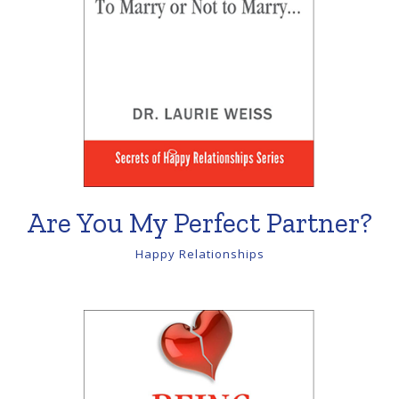
Are You My Perfect Partner?
Happy Relationships