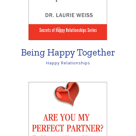
Being Happy Together
Happy Relationships