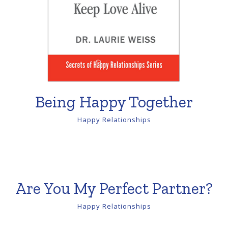
Being Happy Together
Happy Relationships
Are You My Perfect Partner?
Happy Relationships