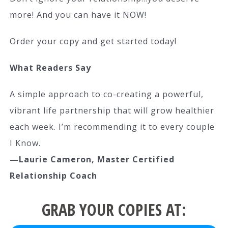
more! And you can have it NOW!
Order your copy and get started today!
What Readers Say
A simple approach to co-creating a powerful,
vibrant life partnership that will grow healthier
each week. I’m recommending it to every couple
I Know.
—Laurie Cameron, Master Certified
Relationship Coach
GRAB YOUR COPIES AT: