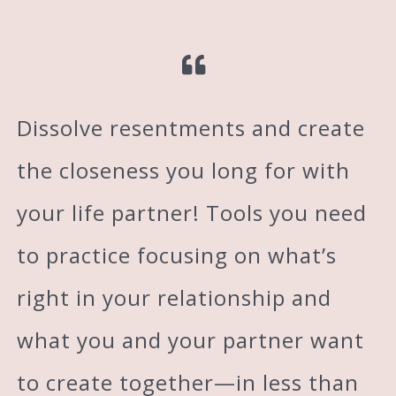
Dissolve resentments and create
the closeness you long for with
your life partner! Tools you need
to practice focusing on what’s
right in your relationship and
what you and your partner want
to create together—in less than