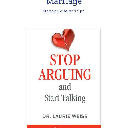
Marriage
Happy Relationships