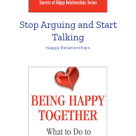
Stop Arguing and Start
Talking
Happy Relationships