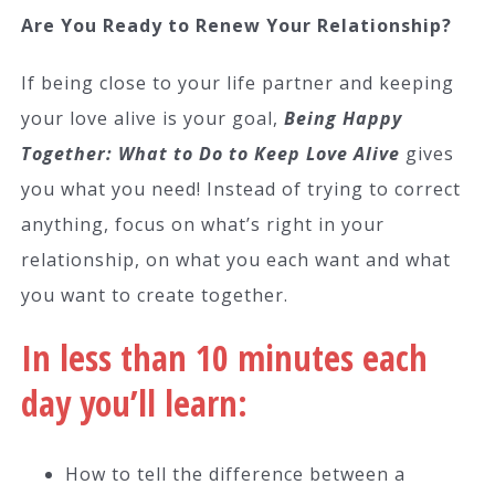
Are You Ready to Renew Your Relationship?
If being close to your life partner and keeping
your love alive is your goal,
Being Happy
Together: What to Do to Keep Love Alive
gives
you what you need! Instead of trying to correct
anything, focus on what’s right in your
relationship, on what you each want and what
you want to create together.
In less than 10 minutes each
day you’ll learn:
How to tell the difference between a