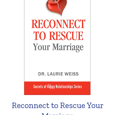
Reconnect to Rescue Your