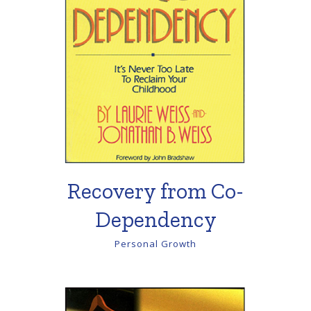
Recovery from Co-
Dependency
Personal Growth