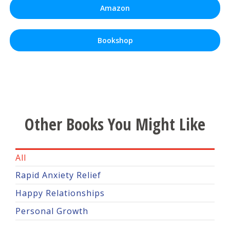
Amazon
Bookshop
Other Books You Might Like
All
Rapid Anxiety Relief
Happy Relationships
Personal Growth