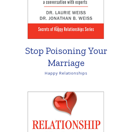
Stop Poisoning Your
Marriage
Happy Relationships