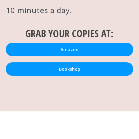
10 minutes a day.
GRAB YOUR COPIES AT:
Amazon
Bookshop