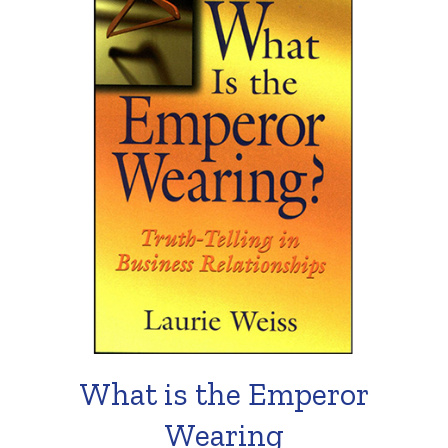
What is the Emperor
Wearing