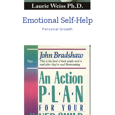
Emotional Self-Help
Personal Growth