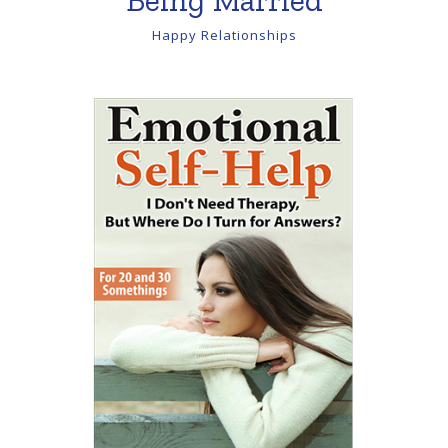
Happy Relationships