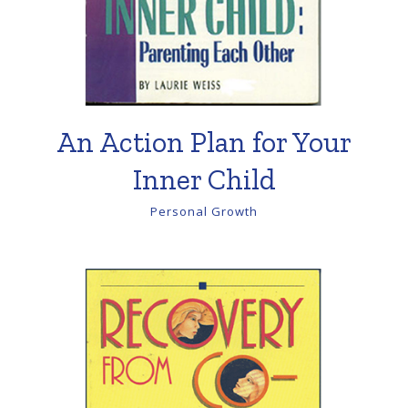
An Action Plan for Your
Inner Child
Personal Growth