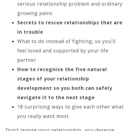
serious relationship problem and ordinary
growing pains
Secrets to rescue relationships that are
in trouble
What to do instead of fighting, so you’ll
feel loved and supported by your life
partner
How to recognize the five natural
stages of your relationship
development so you both can safely
navigate it to the next stage
18 surprising ways to give each other what
you really want most
Don’t ignore your relationship…you deserve