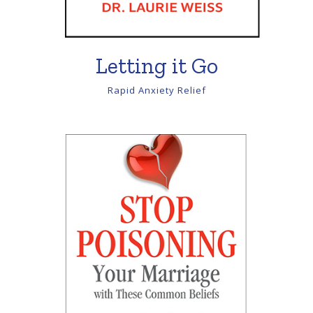
Letting it Go
Rapid Anxiety Relief