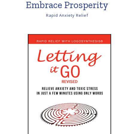
Embrace Prosperity
Rapid Anxiety Relief