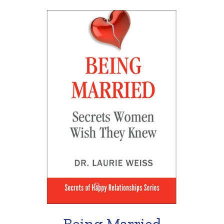
Being Married