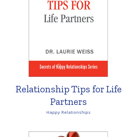
Relationship Tips for Life
Partners
Happy Relationships