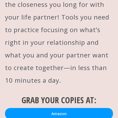
the closeness you long for with
your life partner! Tools you need
to practice focusing on what’s
right in your relationship and
what you and your partner want
to create together—in less than
10 minutes a day.
GRAB YOUR COPIES AT:
Amazon