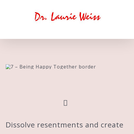
Skip
to
content
Dissolve resentments and create