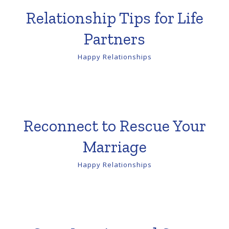
Relationship Tips for Life
Partners
Happy Relationships
Reconnect to Rescue Your
Marriage
Happy Relationships