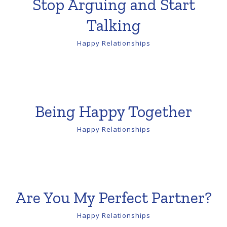
Stop Arguing and Start
Talking
Happy Relationships
Being Happy Together
Happy Relationships
Are You My Perfect Partner?
Happy Relationships