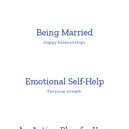
Being Married
Happy Relationships
Emotional Self-Help
Personal Growth