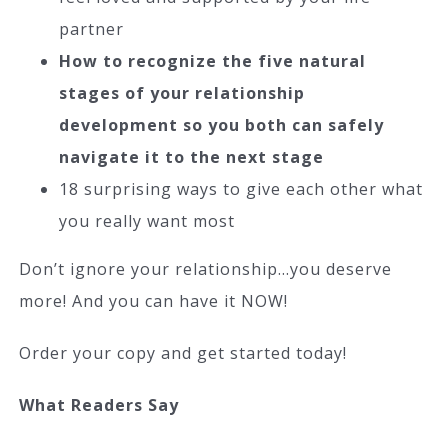
partner
How to recognize the five natural
stages of your relationship
development so you both can safely
navigate it to the next stage
18 surprising ways to give each other what
you really want most
Don’t ignore your relationship…you deserve
more! And you can have it NOW!
Order your copy and get started today!
What Readers Say