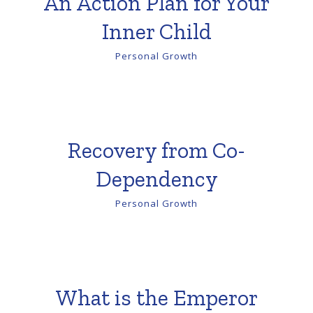
An Action Plan for Your
Inner Child
Personal Growth
Recovery from Co-
Dependency
Personal Growth
What is the Emperor