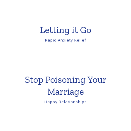
Letting it Go
Rapid Anxiety Relief
Stop Poisoning Your
Marriage
Happy Relationships