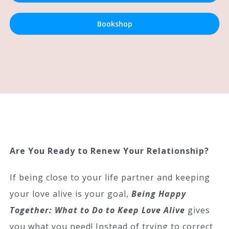
Bookshop
Are You Ready to Renew Your Relationship?
If being close to your life partner and keeping
your love alive is your goal,
Being Happy
Together: What to Do to Keep Love Alive
gives
you what you need! Instead of trying to correct