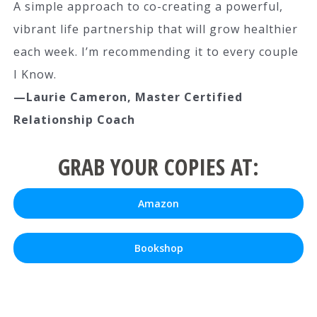
A simple approach to co-creating a powerful,
vibrant life partnership that will grow healthier
each week. I’m recommending it to every couple
I Know.
—Laurie Cameron, Master Certified
Relationship Coach
GRAB YOUR COPIES AT:
Amazon
Bookshop