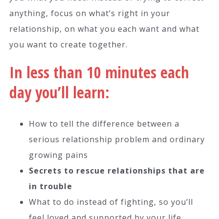
anything, focus on what’s right in your
relationship, on what you each want and what
you want to create together.
In less than 10 minutes each
day you’ll learn:
How to tell the difference between a
serious relationship problem and ordinary
growing pains
Secrets to rescue relationships that are
in trouble
What to do instead of fighting, so you’ll
feel loved and supported by your life