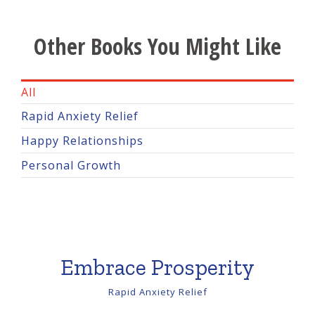
Other Books You Might Like
All
Rapid Anxiety Relief
Happy Relationships
Personal Growth
Embrace Prosperity
Rapid Anxiety Relief