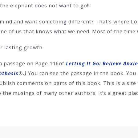
 the elephant does not want to go!!!
mind and want something different? That’s where Log
one of us that knows what we need. Most of the time we
ur lasting growth.
 a passage on Page 116of
Letting It Go: Relieve Anxi
nthesis
®
.)
You can see the passage in the book. You 
ublish comments on parts of this book. This is a sit
o the musings of many other authors. It’s a great pl