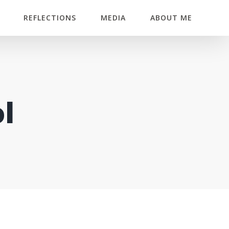
REFLECTIONS
MEDIA
ABOUT ME
l