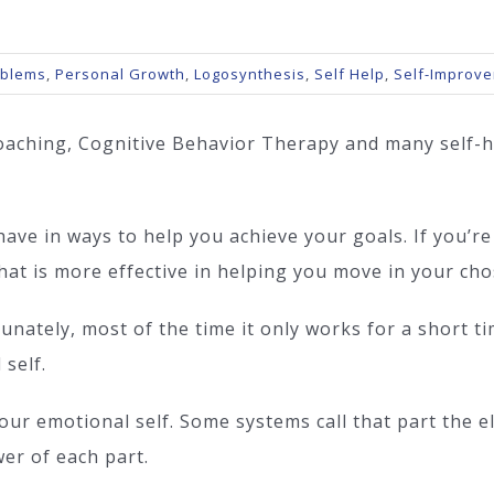
oblems
,
Personal Growth
,
Logosynthesis
,
Self Help
,
Self-Improv
oaching, Cognitive Behavior Therapy and many self-h
ve in ways to help you achieve your goals. If you’re
at is more effective in helping you move in your cho
tunately, most of the time it only works for a short t
 self.
ur emotional self. Some systems call that part the ele
er of each part.