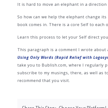
It is hard to move an elephant in a direction
So how can we help the elephant change its 
book comes in. There is a core Self to each 
Learn this process to let your Self direct yo
This paragraph is a comment I wrote about
Using Only Words (Rapid Relief with Logosy
take you to Bublish.com, where I regularly p
subscribe to my musings, there, as well as t
recommend that you visit.