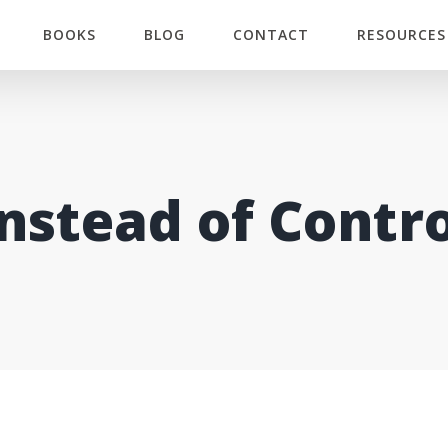
BOOKS
BLOG
CONTACT
RESOURCES
Instead of Contro