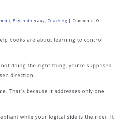
on
ement
,
Psychotherapy
,
Coaching
|
Comments Off
Instead
of
elp books are about learning to control
Control
 not doing the right thing, you’re supposed
sen direction.
ime. That's because it addresses only one
phant while your logical side is the rider. It