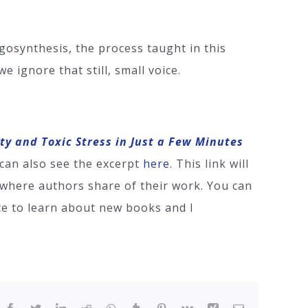
osynthesis, the process taught in this
 ignore that still, small voice.
ety and Toxic Stress in Just a Few Minutes
can also see the excerpt
here
. This link will
e where authors share of their work. You can
ace to learn about new books and I