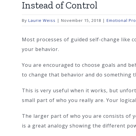
Instead of Control
By
Laurie Weiss
|
November 15, 2018
|
Emotional Pr
Most processes of guided self-change like c
your behavior.
You are encouraged to choose goals and beha
to change that behavior and do something th
This is very useful when it works, but unfor
small part of who you really are. Your logical
The larger part of who you are consists of yo
is a great analogy showing the different pow