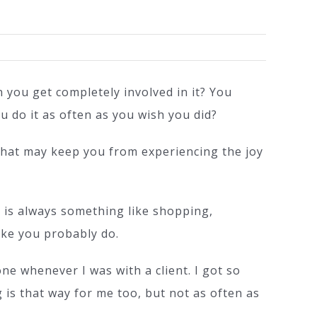
on
What’s
Stealing
n you get completely involved in it? You
Your
u do it as often as you wish you did?
Creative
Spark?
 that may keep you from experiencing the joy
e is always something like shopping,
ike you probably do.
e whenever I was with a client. I got so
 is that way for me too, but not as often as