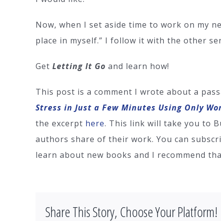
Now, when I set aside time to work on my new 
place in myself.” I follow it with the other se
Get
Letting It Go
and learn how!
This post is a comment I wrote about a pass
Stress in Just a Few Minutes Using Only Wo
the excerpt
here
. This link will take you to
authors share of their work. You can subscri
learn about new books and I recommend that
Share This Story, Choose Your Platform!