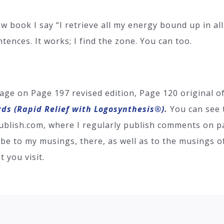
book I say “I retrieve all my energy bound up in all 
ntences. It works; I find the zone. You can too.
age on Page 197 revised edition, Page 120 original 
rds (Rapid Relief with Logosynthesis®)
.
You can see 
 Bublish.com, where I regularly publish comments on pa
be to my musings, there, as well as to the musings of
 you visit.