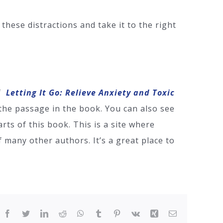
these distractions and take it to the right
of
Letting It Go: Relieve Anxiety and Toxic
the passage in the book. You can also see
rts of this book. This is a site where
 many other authors. It’s a great place to
Facebook
Twitter
LinkedIn
Reddit
WhatsApp
Tumblr
Pinterest
Vk
Xing
Email