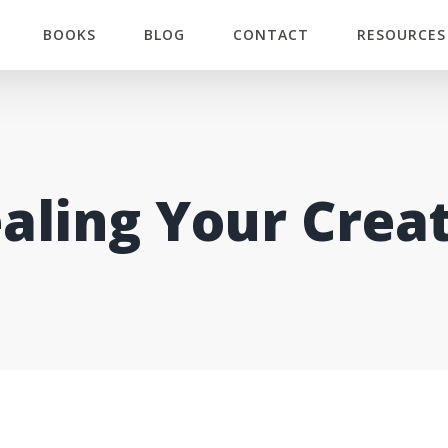
BOOKS
BLOG
CONTACT
RESOURCES
aling Your Crea