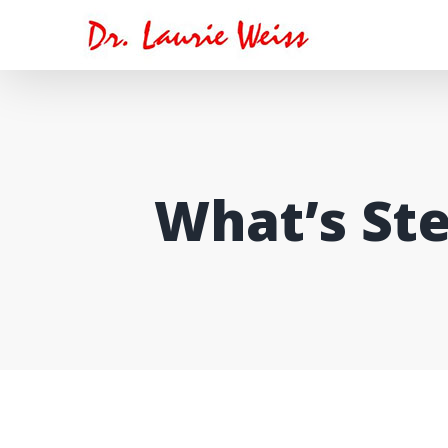
Skip
to
content
What’s Ste