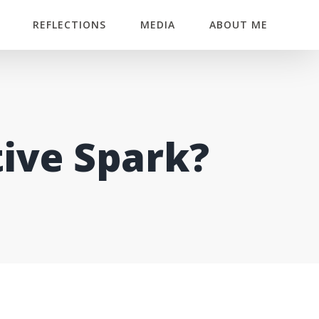
REFLECTIONS
MEDIA
ABOUT ME
tive Spark?