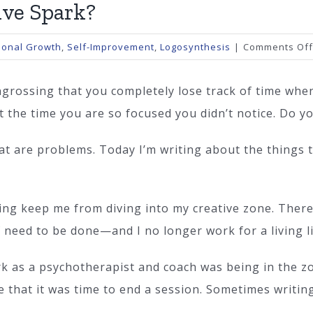
ive Spark?
sonal Growth
,
Self-Improvement
,
Logosynthesis
|
Comments Off
engrossing that you completely lose track of time whe
t the time you are so focused you didn’t notice. Do yo
that are problems. Today I’m writing about the things
ving keep me from diving into my creative zone. Ther
lf need to be done—and I no longer work for a living l
k as a psychotherapist and coach was being in the zon
e that it was time to end a session. Sometimes writing