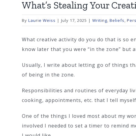
What’s Stealing Your Creat
By
Laurie Weiss
|
July 17, 2025
|
Writing
,
Beliefs
,
Per
What creative activity do you do that is so 
know later that you were “in the zone” but a
Usually, I write about letting go of things 
of being in the zone.
Responsibilities and routines of everyday li
cooking, appointments, etc. that I tell myse
One of the things I loved most about my wor
involved I needed to set a timer to remind m
I would like.