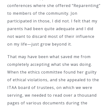
conferences where she offered “Reparenting”
to members of the community. Jon
participated in those, I did not. I felt that my
parents had been quite adequate and I did
not want to discard most of their influence
on my life—just grow beyond it.
That may have been what saved me from
completely accepting what she was doing.
When the ethics committee found her guilty
of ethical violations, and she appealed to the
ITAA board of trustees, on which we were
serving, we needed to read over a thousand
pages of various documents during the