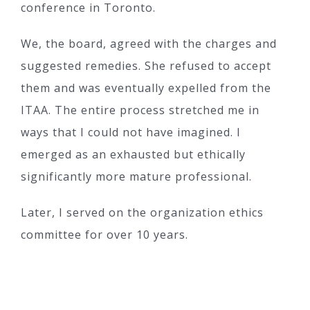
conference in Toronto.
We, the board, agreed with the charges and
suggested remedies. She refused to accept
them and was eventually expelled from the
ITAA. The entire process stretched me in
ways that I could not have imagined. I
emerged as an exhausted but ethically
significantly more mature professional.
Later, I served on the organization ethics
committee for over 10 years.