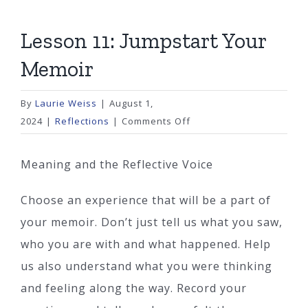
Lesson 11: Jumpstart Your
Memoir
By
Laurie Weiss
|
August 1,
on
2024
|
Reflections
|
Comments Off
Lesson
11:
Meaning and the Reflective Voice
Jumpstart
Your
Choose an experience that will be a part of
Memoir
your memoir. Don’t just tell us what you saw,
who you are with and what happened. Help
us also understand what you were thinking
and feeling along the way. Record your