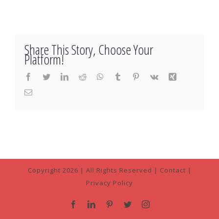
Share This Story, Choose Your
Platform!
Facebook
Twitter
LinkedIn
Reddit
WhatsApp
Tumblr
Pinterest
Vk
Xing
Email
Copyright
2026 | All Rights Reserved |
Contact
|
Privacy Policy
Facebook
LinkedIn
Pinterest
Twitter
Instagram