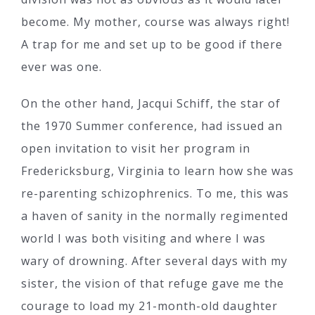
become. My mother, course was always right!
A trap for me and set up to be good if there
ever was one.
On the other hand, Jacqui Schiff, the star of
the 1970 Summer conference, had issued an
open invitation to visit her program in
Fredericksburg, Virginia to learn how she was
re-parenting schizophrenics. To me, this was
a haven of sanity in the normally regimented
world I was both visiting and where I was
wary of drowning. After several days with my
sister, the vision of that refuge gave me the
courage to load my 21-month-old daughter