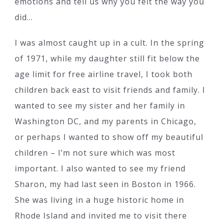
emotions and tell us why you felt the way you
did…
I was almost caught up in a cult. In the spring
of 1971, while my daughter still fit below the
age limit for free airline travel, I took both
children back east to visit friends and family. I
wanted to see my sister and her family in
Washington DC, and my parents in Chicago,
or perhaps I wanted to show off my beautiful
children – I’m not sure which was most
important. I also wanted to see my friend
Sharon, my had last seen in Boston in 1966.
She was living in a huge historic home in
Rhode Island and invited me to visit there