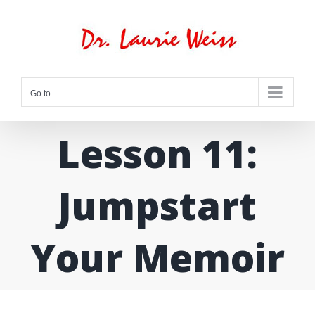
Skip
to
content
Go to...
Lesson 11:
Jumpstart
Your Memoir