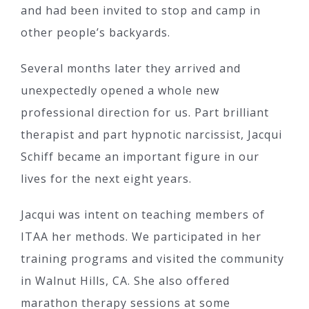
and had been invited to stop and camp in
other people’s backyards.
Several months later they arrived and
unexpectedly opened a whole new
professional direction for us. Part brilliant
therapist and part hypnotic narcissist, Jacqui
Schiff became an important figure in our
lives for the next eight years.
Jacqui was intent on teaching members of
ITAA her methods. We participated in her
training programs and visited the community
in Walnut Hills, CA. She also offered
marathon therapy sessions at some