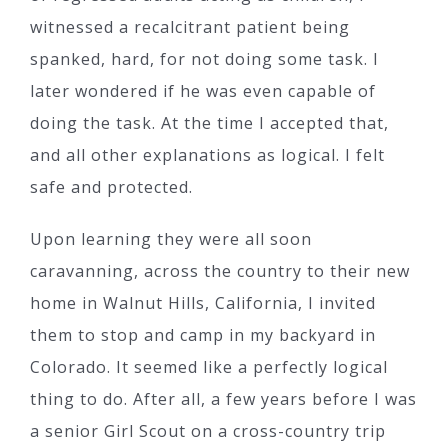
witnessed a recalcitrant patient being
spanked, hard, for not doing some task. I
later wondered if he was even capable of
doing the task. At the time I accepted that,
and all other explanations as logical. I felt
safe and protected.
Upon learning they were all soon
caravanning, across the country to their new
home in Walnut Hills, California, I invited
them to stop and camp in my backyard in
Colorado. It seemed like a perfectly logical
thing to do. After all, a few years before I was
a senior Girl Scout on a cross-country trip