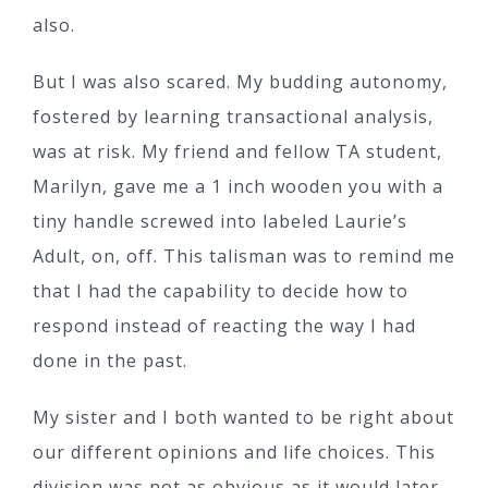
also.
But I was also scared. My budding autonomy,
fostered by learning transactional analysis,
was at risk. My friend and fellow TA student,
Marilyn, gave me a 1 inch wooden you with a
tiny handle screwed into labeled Laurie’s
Adult, on, off. This talisman was to remind me
that I had the capability to decide how to
respond instead of reacting the way I had
done in the past.
My sister and I both wanted to be right about
our different opinions and life choices. This
division was not as obvious as it would later