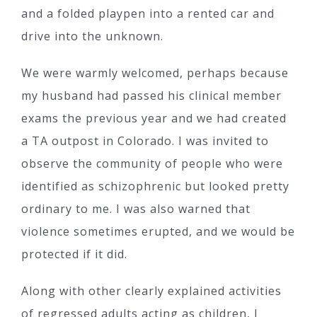
and a folded playpen into a rented car and
drive into the unknown.
We were warmly welcomed, perhaps because
my husband had passed his clinical member
exams the previous year and we had created
a TA outpost in Colorado. I was invited to
observe the community of people who were
identified as schizophrenic but looked pretty
ordinary to me. I was also warned that
violence sometimes erupted, and we would be
protected if it did.
Along with other clearly explained activities
of regressed adults acting as children, I