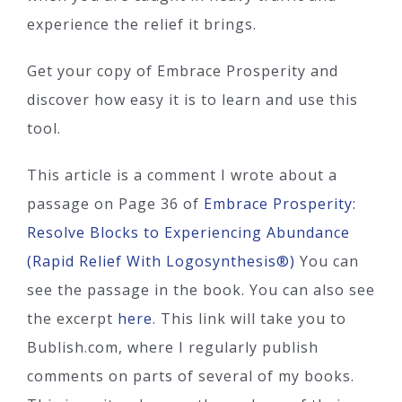
experience the relief it brings.
Get your copy of Embrace Prosperity and
discover how easy it is to learn and use this
tool.
This article is a comment I wrote about a
passage on Page 36 of
Embrace Prosperity:
Resolve Blocks to Experiencing Abundance
(Rapid Relief With Logosynthesis®)
You can
see the passage in the book. You can also see
the excerpt
here
. This link will take you to
Bublish.com, where I regularly publish
comments on parts of several of my books.