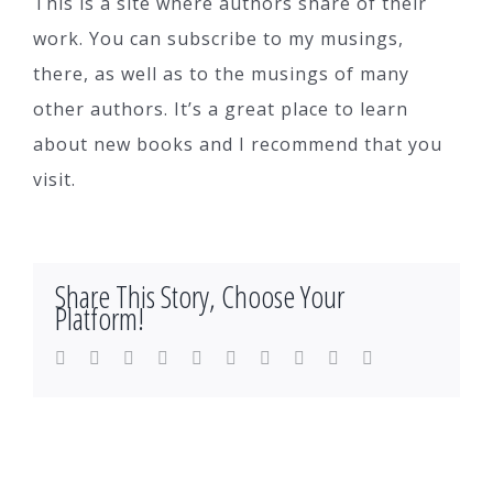
This is a site where authors share of their
work. You can subscribe to my musings,
there, as well as to the musings of many
other authors. It’s a great place to learn
about new books and I recommend that you
visit.
Share This Story, Choose Your
Platform!
Facebook
Twitter
LinkedIn
Reddit
WhatsApp
Tumblr
Pinterest
Vk
Xing
Email