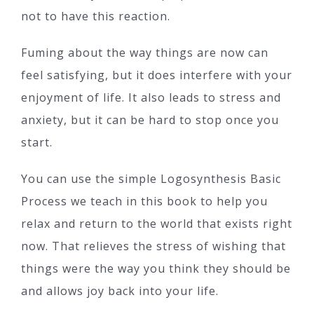
not to have this reaction.
Fuming about the way things are now can
feel satisfying, but it does interfere with your
enjoyment of life. It also leads to stress and
anxiety, but it can be hard to stop once you
start.
You can use the simple Logosynthesis Basic
Process we teach in this book to help you
relax and return to the world that exists right
now. That relieves the stress of wishing that
things were the way you think they should be
and allows joy back into your life.