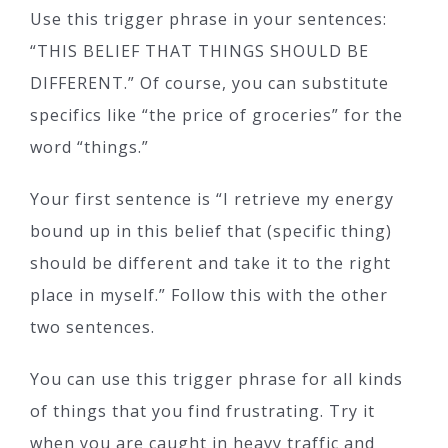
Use this trigger phrase in your sentences:
“THIS BELIEF THAT THINGS SHOULD BE
DIFFERENT.” Of course, you can substitute
specifics like “the price of groceries” for the
word “things.”
Your first sentence is “I retrieve my energy
bound up in this belief that (specific thing)
should be different and take it to the right
place in myself.” Follow this with the other
two sentences.
You can use this trigger phrase for all kinds
of things that you find frustrating. Try it
when you are caught in heavy traffic and