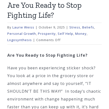
Are You Ready to Stop
Fighting Life?
By
Laurie Weiss
|
October 9, 2025
|
Stress
,
Beliefs
,
Personal Growth
,
Prosperity
,
Self Help
,
Money
,
on
Logosynthesis
|
Comments Off
Are
You
Are You Ready to Stop Fighting Life?
Ready
to
Have you been experiencing sticker shock?
Stop
You look at a price in the grocery store or
Fighting
almost anywhere and say to yourself, “IT
Life?
SHOULDN’T BE THIS WAY!” In today’s chaotic
environment with change happening much
faster than you can keep up with it, it’s hard