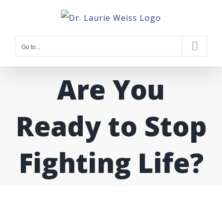
Skip
to
content
Go to...
Are You
Ready to Stop
Fighting Life?